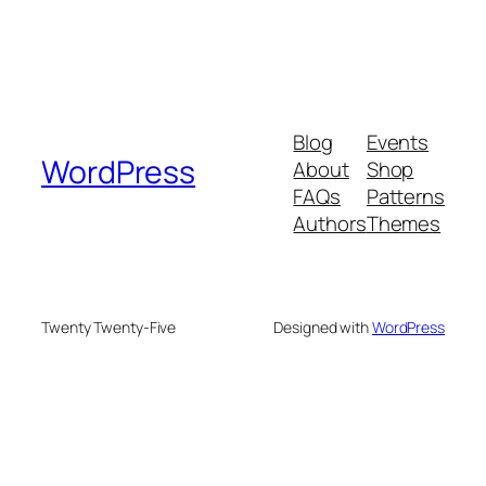
Blog
Events
WordPress
About
Shop
FAQs
Patterns
Authors
Themes
Twenty Twenty-Five
Designed with
WordPress