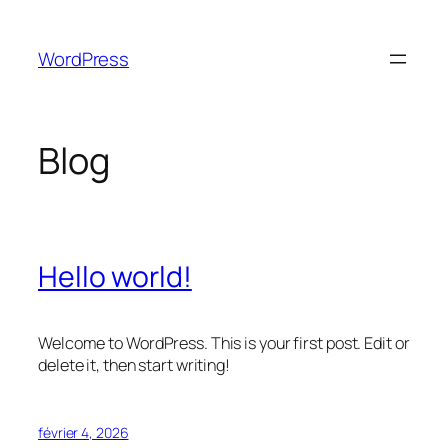
Aller
au
WordPress
contenu
Blog
Hello world!
Welcome to WordPress. This is your first post. Edit or
delete it, then start writing!
février 4, 2026